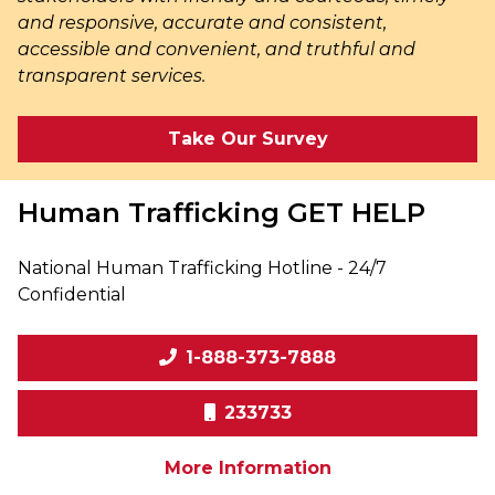
and responsive, accurate and consistent,
accessible and convenient, and truthful and
transparent services.
Take Our Survey
Human Trafficking
GET HELP
National Human Trafficking Hotline - 24/7
Confidential
1-888-373-7888
233733
on human traffic
More Information