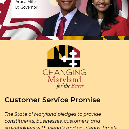
Customer Service Promise
The State of Maryland pledges to provide
constituents, businesses, customers, and
stakeholders with friendly and courteous, timely