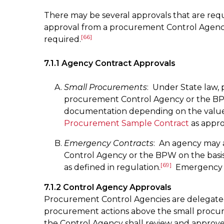
There may be several approvals that are requ
approval from a procurement Control Agency a
[66]
required.
7.1.1 Agency Contract Approvals
Small Procurements
: Under State law,
procurement Control Agency or the B
documentation depending on the value
Procurement Sample Contract
as appro
Emergency Contracts
: An agency may 
Control Agency or the BPW on the basis 
[69]
as defined in regulation.
Emergency aw
7.1.2 Control Agency Approvals
Procurement Control Agencies are delegated 
procurement actions above the small procur
the Control Agency shall review and approv