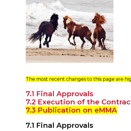
The most recent changes to this page are hig
7.1 Final Approvals
7.2 Execution of the Contrac
7.3 Publication on eMMA
7.1 Final Approvals