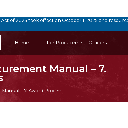
 Act of 2025 took effect on October 1, 2025 and resou
Main Navigation
earch
Home
For Procurement Officers
F
curement Manual – 7.
s
Manual – 7. Award Process