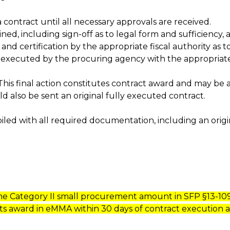
 contract until all necessary approvals are received.
ned, including sign-off as to legal form and sufficiency
certification by the appropriate fiscal authority as to t
be executed by the procuring agency with the appropriat
 This final action constitutes contract award and may b
ld also be sent an original fully executed contract.
iled with all required documentation, including an origi
the Category II small procurement amount in SFP §13-109 
ts award in eMMA within 30 days of contract execution a