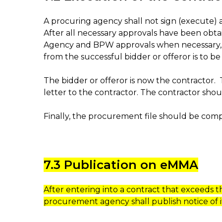
A procuring agency shall not sign (execute) a
After all necessary approvals have been obtai
Agency and BPW approvals when necessary, and 
from the successful bidder or offeror is to 
The bidder or offeror is now the contractor.
letter to the contractor. The contractor shou
Finally, the procurement file should be comp
7.3 Publication on eMMA
After entering into a contract that exceeds 
procurement agency shall publish notice of i