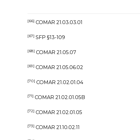
[66]
COMAR 21.03.03.01
[67]
SFP §13-109
[68]
COMAR 21.05.07
[69]
COMAR 21.05.06.02
[70]
COMAR 21.02.01.04
[71]
COMAR 21.02.01.05B
[72]
COMAR 21.02.01.05
[73]
COMAR 21.10.02.11