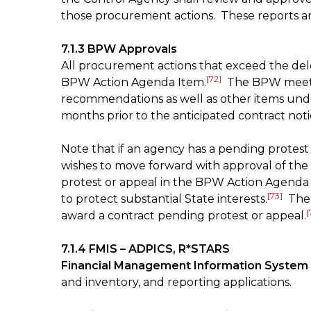
those procurement actions. These reports a
7.1.3 BPW Approvals
All procurement actions that exceed the de
[72]
BPW Action Agenda Item.
The BPW meets 
recommendations as well as other items unde
months prior to the anticipated contract not
Note that if an agency has a pending protes
wishes to move forward with approval of the 
protest or appeal in the BPW Action Agenda I
[73]
to protect substantial State interests.
The p
[
award a contract pending protest or appeal.
7.1.4 FMIS – ADPICS, R*STARS
Financial Management Information System 
and inventory, and reporting applications.