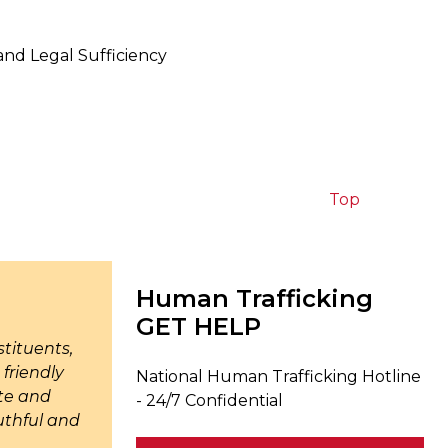
and Legal Sufficiency
Top
Human Trafficking
GET HELP
tituents,
friendly
National Human Trafficking Hotline
ate and
- 24/7 Confidential
uthful and