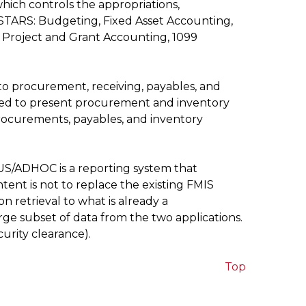
hich controls the appropriations,
RSTARS: Budgeting, Fixed Asset Accounting,
Project and Grant Accounting, 1099
 to procurement, receiving, payables, and
used to present procurement and inventory
procurements, payables, and inventory
US/ADHOC is a reporting system that
ent is not to replace the existing FMIS
n retrieval to what is already a
ge subset of data from the two applications.
rity clearance).
Top