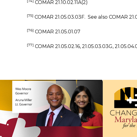
[74]
COMAR 21.10.02.11A(2)
[75]
COMAR 21.05.03.03F. See also COMAR 21.03.
[76]
COMAR 21.05.01.07
[77]
COMAR 21.05.02.16, 21.05.03.03G, 21.05.04.0