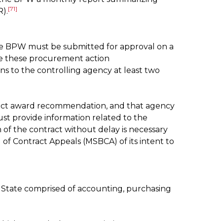
[71]
).
he BPW must be submitted for approval on a
e these procurement action
 to the controlling agency at least two
tract award recommendation, and that agency
ust provide information related to the
of the contract without delay is necessary
of Contract Appeals (MSBCA) of its intent to
he State comprised of accounting, purchasing