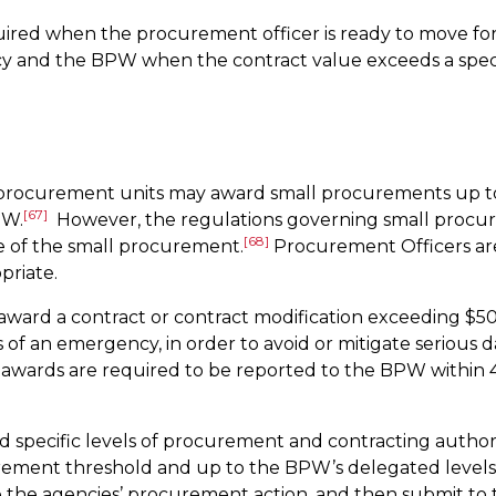
ired when the procurement officer is ready to move for
nd the BPW when the contract value exceeds a specified 
 procurement units may award small procurements up t
[67]
PW.
However, the regulations governing small procur
[68]
 of the small procurement.
Procurement Officers ar
priate.
award a contract or contract modification exceeding $
of an emergency, in order to avoid or mitigate serious d
ards are required to be reported to the BPW within 45 
specific levels of procurement and contracting authori
ement threshold and up to the BPW’s delegated levels 
e the agencies’ procurement action, and then submit t