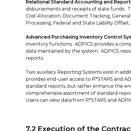
Relational Standard Accounting and Repor
disbursements and receipts of state funds. 
Cost Allocation, Document Tracking, Genera
Processing, Federal and State Liability Offse
Advanced Purchasing Inventory Control S
inventory functions. ADPICS provides a comp
data maintained by the system. ADPICS report
reports.
Two auxiliary Reporting Systems exist in ad
provides end-user access to R*STARS and ADPI
standard reports, but rather enhance the end-
comprehensive assortment of standard report
Users can view data from R*STARS and ADPICS
7.2 Execution of the Contrac