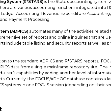
ting System(R*STARS)
is the State’s accounting system w
There are various accounting functions integrated into 
l Ledger Accounting, Revenue Expenditure Accounting, 
t, and Payment Processing.
ystem (ADPICS)
automates many of the activities related
rehensive set of reports and online inquiries that are 
s include table listing and security reports as well as 
dition to the standard ADPICS and R*STARS reports. FOC
CS data from a single mainframe repository site. The int
user’s capabilities by adding another level of informatio
s. Currently, the FOCUS/ADHOC database contains a lar
 systems in one FOCUS session (depending on their secu
t