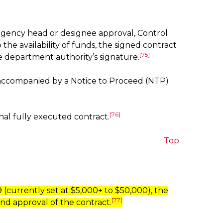
, agency head or designee approval, Control
he availability of funds, the signed contract
[75]
e department authority’s signature.
e accompanied by a Notice to Proceed (NTP)
[76]
nal fully executed contract.
Top
(currently set at $5,000+ to $50,000), the
[77]
nd approval of the contract.