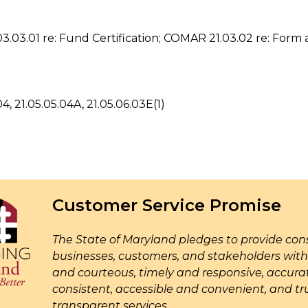
03.01 re: Fund Certification; COMAR 21.03.02 re: Form 
4, 21.05.05.04A, 21.05.06.03E(1)
Customer Service Promise
The State of Maryland pledges to provide cons
businesses, customers, and stakeholders with 
and courteous, timely and responsive, accur
consistent, accessible and convenient, and tr
transparent services.