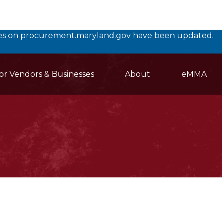
rces on procurement.maryland.gov have been updated.
or Vendors & Businesses
About
eMMA