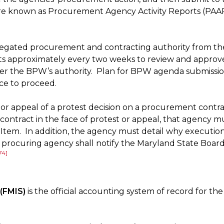
re known as Procurement Agency Activity Reports (PAAR
legated procurement and contracting authority from t
approximately every two weeks to review and approv
r the BPW’s authority. Plan for BPW agenda submissions
ice to proceed.
t or appeal of a protest decision on a procurement con
contract in the face of protest or appeal, that agency m
tem. In addition, the agency must detail why execution 
rocuring agency shall notify the Maryland State Board 
74]
(FMIS)
is the official accounting system of record for t