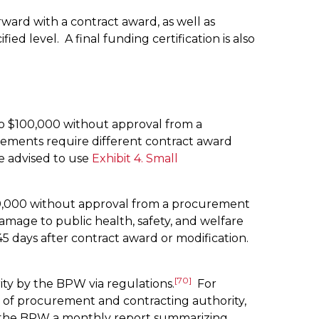
ward with a contract award, as well as
level. A final funding certification is also
o $100,000 without approval from a
ements require different contract award
e advised to use
Exhibit 4. Small
50,000 without approval from a procurement
amage to public health, safety, and welfare
days after contract award or modification.
[70]
ty by the BPW via regulations.
For
of procurement and contracting authority,
o the BPW a monthly report summarizing